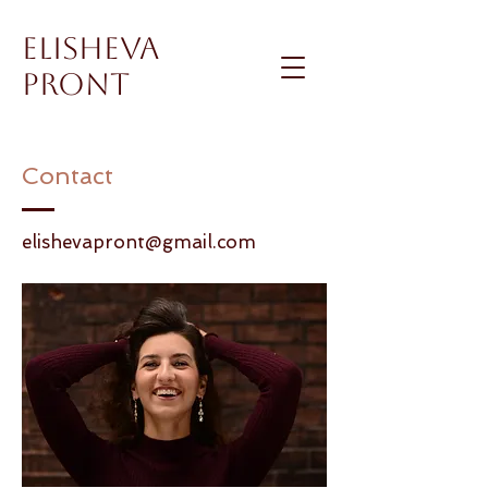
Elisheva
Pront
Contact
elishevapront@gmail.com