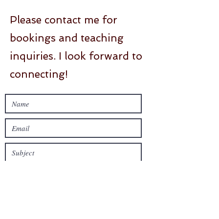
Please contact me for
bookings and teaching
inquiries. I look forward to
connecting!